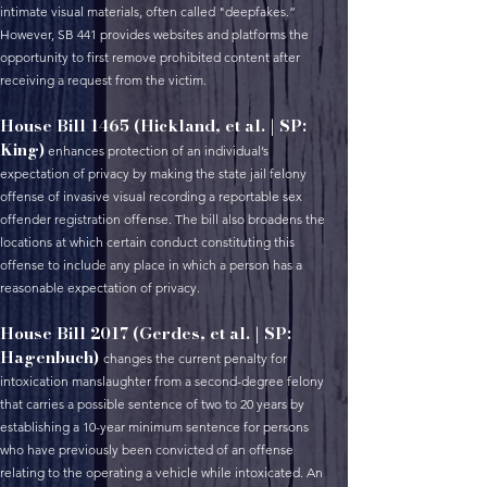
intimate visual materials, often called "deepfakes.”
However, SB 441 provides websites and platforms the
opportunity to first remove prohibited content after
receiving a request from the victim.
House Bill 1465 (Hickland, et al. | SP:
King)
enhances protection of an individual’s
expectation of privacy by making the state jail felony
offense of invasive visual recording a reportable sex
offender registration offense. The bill also broadens the
locations at which certain conduct constituting this
offense to include any place in which a person has a
reasonable expectation of privacy.
House Bill 2017 (Gerdes, et al. | SP:
Hagenbuch)
changes the current penalty for
intoxication manslaughter from a second-degree felony
that carries a possible sentence of two to 20 years by
establishing a 10-year minimum sentence for persons
who have previously been convicted of an offense
relating to the operating a vehicle while intoxicated. An