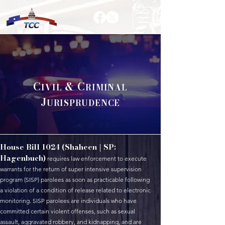
C
& C
IVIL
RIMINAL
J
URISPRUDENCE
House Bill 1024 (Shaheen | SP:
Hagenbuch)
requires law enforcement to execute
warrants for the return of super intensive supervision
program (SISP) parolees as soon as practicable following
a violation of a condition of release related to electronic
monitoring. SISP parolees are individuals who have
committed certain violent offenses, such as sexual
assault, aggravated robbery, and kidnapping, and are