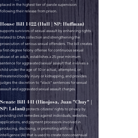
placed in the highest tier of parole supervision
following their release from prison.
House Bill 1422 (Hull | SP: Huffman)
supports survivors of sexual assault by enhancing rights
related to DNA collection and strengthening the
prosecution of serious sexual offenders. The bill creates
a first-degree felony offense for continuous sexual
abuse of an adult, establishes a 25-year minimum
sentence for aggravated sexual assault that involves a
child under the age of 10 or actual, attempted, or
threatened bodily injury or kidnapping, and provides
judges the discretion to “stack” sentences for sexual
assault and aggravated sexual assault charges.
Senate Bill 441 (Hinojosa, Juan "Chuy" |
SP: Lalani)
protects citizens’ rights to privacy by
providing civil remedies against individuals, websites,
applications, and payment processors involved in
producing, disclosing, or promoting artificial
intelligence (AI) that is used to create nonconsensual