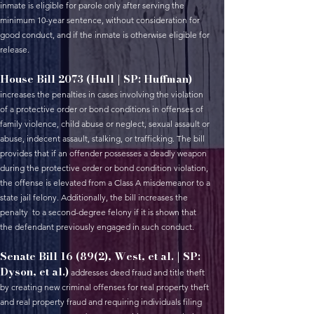
inmate is eligible for parole only after serving the
minimum 10-year sentence, without consideration for
good conduct, and if the inmate is otherwise eligible for
release.
House Bill 2073 (Hull | SP: Huffman)
increases the penalties in cases involving the violation
of a protective order or bond conditions in offenses of
family violence, child abuse or neglect, sexual assault or
abuse, indecent assault, stalking, or trafficking. The bill
provides that if an offender possesses a deadly weapon
during the protective order or bond condition violation,
the offense is elevated from a Class A misdemeanor to a
state jail felony. Additionally, the bill increases the
penalty to a second-degree felony if it is shown that
the defendant previously engaged in such conduct.
Senate Bill 16 (89(2), West, et al. | SP:
Dyson, et al.)
addresses deed fraud and title theft
by creating new criminal offenses for real property theft
and real property fraud and requiring individuals filing