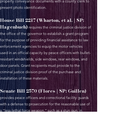
property conveyance documents with a county clerk to
present photo identification.
House Bill 2217 (Wharton, et al. | SP:
Hagenbuch)
requires the criminal justice division of
the office of the governor to establish a grant program
for the purpose of providing financial assistance to law
enforcement agencies to equip the motor vehicles
used in an official capacity by peace officers with bullet-
resistant windshields, side windows, rear windows, and
door panels. Grant recipients must provide to the
criminal justice division proof of the purchase and
installation of these materials.
Senate Bill 2570 (Flores | SP: Guillen)
provides peace officers and correctional facility guards
with a defense to prosecution for the reasonable use of
a “less-lethal force weapon,” such as a stun gun, in
defense of themselves or others.
House Bill 2306 (Villalobos, et al. | SP: