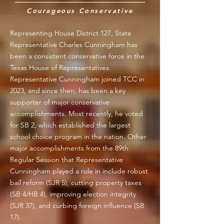
Courageous Conservative
Representing House District 127, State
Representative Charles Cunningham has
been a consistent conservative force in the
Texas House of Representatives.
Representative Cunningham joined TCC in
2023, and since then, has been a key
supporter of major conservative
accomplishments. Most recently, he voted
for SB 2, which established the largest
school choice program in the nation. Other
major accomplishments from the 89th
Regular Session that Representative
Cunningham played a role in include robust
bail reform (SJR 5), cutting property taxes
(SB 4/HB 4), improving election integrity
(SJR 37), and curbing foreign influence (SB
17).