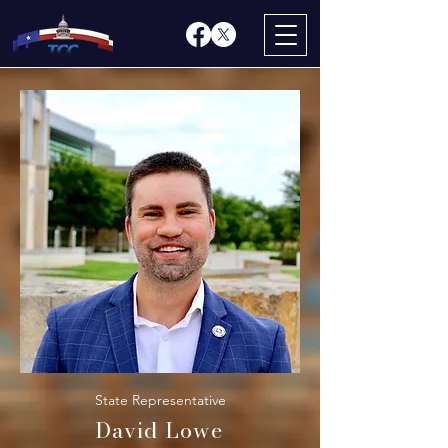
State Representative
David Lowe